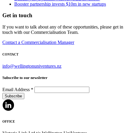
Booster partnership invests $10m in new startups
Get in touch
If you want to talk about any of these opportunities, please get in
touch with our Commercialisation Team.
Contact a Commercialisation Manager
CONTACT
info@wellingtonuniventures.nz
Subscribe to our newsletter
Email Address
*
OFFICE