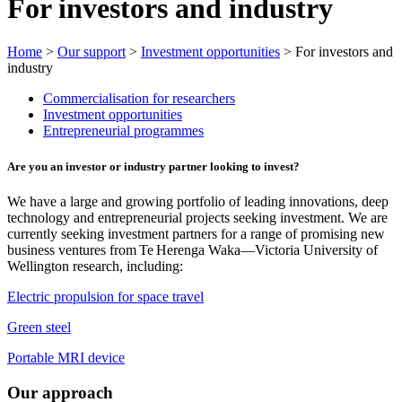
For investors and industry
Home
>
Our support
>
Investment opportunities
> For investors and
industry
Commercialisation for researchers
Investment opportunities
Entrepreneurial programmes
Are you an investor or industry partner looking to invest?
We have a large and growing portfolio of leading innovations, deep
technology and entrepreneurial projects seeking investment. We are
currently seeking investment partners for a range of promising new
business ventures from Te Herenga Waka—Victoria University of
Wellington research, including:
Electric propulsion for space travel
Green steel
Portable MRI device
Our approach