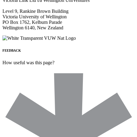
Victoria Link Ltd t/a Wellington UniVentures
Level 9, Rankine Brown Building
Victoria University of Wellington
PO Box 1762, Kelburn Parade
Wellington 6140, New Zealand
FEEDBACK
How useful was this page?