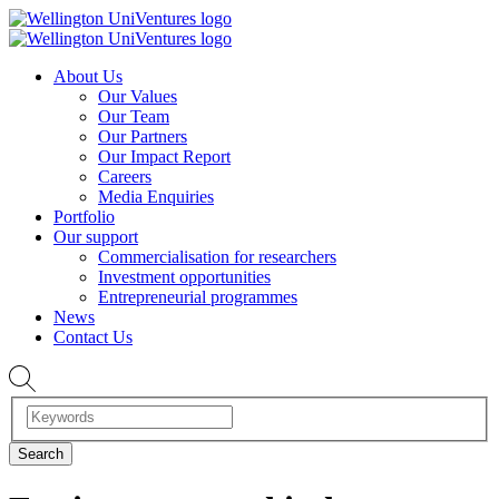
About Us
Our Values
Our Team
Our Partners
Our Impact Report
Careers
Media Enquiries
Portfolio
Our support
Commercialisation for researchers
Investment opportunities
Entrepreneurial programmes
News
Contact Us