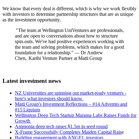
We know that every deal is different, which is why we work flexibly
with investors to determine partnership structures that are as unique
as the investment opportunity.
"The team at Wellington UniVentures are professionals,
and are open to conversations about how to structure
spin-outs. We've had positive experiences working with
the team and solving problems, which makes for a good
foundation for a relationship." — Dr Andrew
Chen, Karihi Venture Partner at Matū Group
Latest investment news
NZ Universities are spinning out market-ready ventures -
here's what investors should know
Matū Group's I
nvestment Reflections – #14 Advemto and
#15 Liquium
Wellington Deep Tech Startup Marama Labs Raises Funds for
Growth
Ammonia deep tech raises $1.5m in seed round
X-Frame Successfully Completes Maiden Capital Rais
e
Building engagement with ANGEL investors