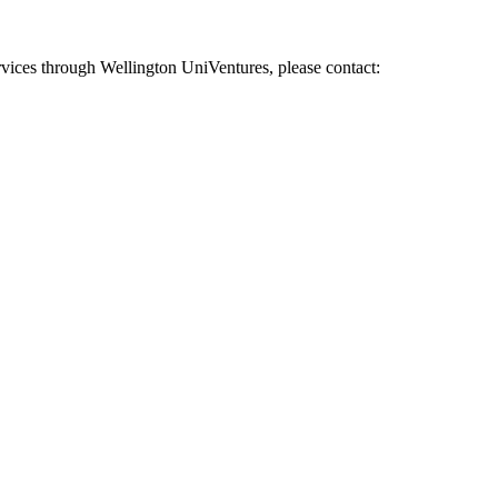
vices through Wellington UniVentures, please contact: