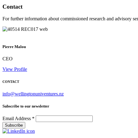
Contact
For further information about commissioned research and advisory ser
Pierre Malou
CEO
View Profile
CONTACT
info@wellingtonuniventures.nz
Subscribe to our newsletter
Email Address
*