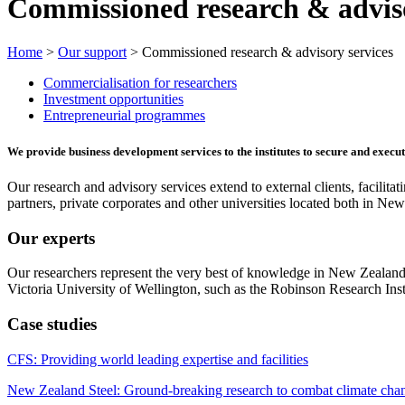
Commissioned research & adviso
Home
>
Our support
> Commissioned research & advisory services
Commercialisation for researchers
Investment opportunities
Entrepreneurial programmes
We provide business development services to the institutes to secure and exec
Our research and advisory services extend to external clients, facilita
partners, private corporates and other universities located both in N
Our experts
Our researchers represent the very best of knowledge in New Zealand
Victoria University of Wellington, such as the Robinson Research Insti
Case studies
CFS: Providing world leading expertise and facilities
New Zealand Steel: Ground-breaking research to combat climate cha