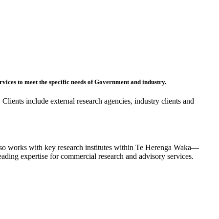
rvices to meet the specific needs of Government and industry.
 Clients include external research agencies, industry clients and
also works with key research institutes within Te Herenga Waka—
leading expertise for commercial research and advisory services.