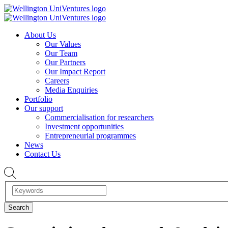
About Us
Our Values
Our Team
Our Partners
Our Impact Report
Careers
Media Enquiries
Portfolio
Our support
Commercialisation for researchers
Investment opportunities
Entrepreneurial programmes
News
Contact Us