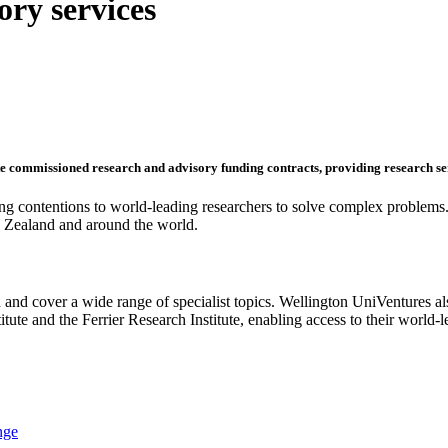
ry services
ute commissioned research and advisory funding contracts, providing research se
ting contentions to world-leading researchers to solve complex problems.
ew Zealand and around the world.
 and cover a wide range of specialist topics. Wellington UniVentures 
tute and the Ferrier Research Institute, enabling access to their world-
nge