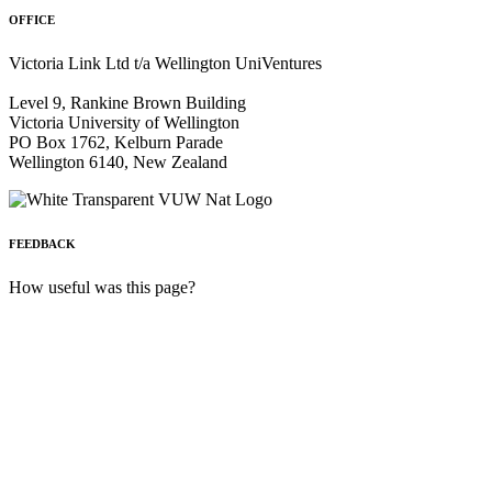
OFFICE
Victoria Link Ltd t/a Wellington UniVentures
Level 9, Rankine Brown Building
Victoria University of Wellington
PO Box 1762, Kelburn Parade
Wellington 6140, New Zealand
FEEDBACK
How useful was this page?