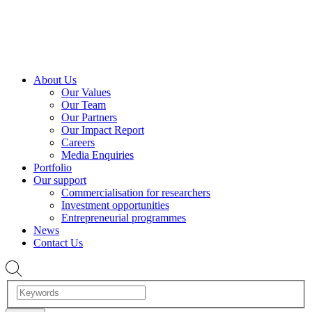
About Us
Our Values
Our Team
Our Partners
Our Impact Report
Careers
Media Enquiries
Portfolio
Our support
Commercialisation for researchers
Investment opportunities
Entrepreneurial programmes
News
Contact Us