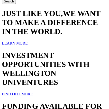
JUST LIKE YOU,WE WANT
TO MAKE A DIFFERENCE
IN THE WORLD.
LEARN MORE
INVESTMENT
OPPORTUNITIES WITH
WELLINGTON
UNIVENTURES
FIND OUT MORE
FUNDING AVAILABLE FOR