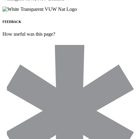
FEEDBACK
How useful was this page?