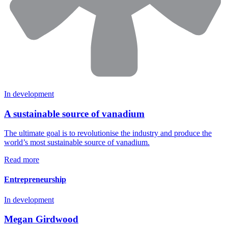
In development
A sustainable source of vanadium
The ultimate goal is to revolutionise the industry and produce the
world’s most sustainable source of vanadium.
Read more
Entrepreneurship
In development
Megan Girdwood