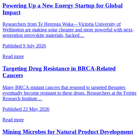
Powering Up a New Energy Startup for Global
Impact
Researchers from Te Herenga Waka—Victoria University of
Wellington are making solar cheaper and more powerful with next-
generation perovskite materials, backed…
Published 9 July 2026
Read more
Targeting Drug Resistance in BRCA-Related
Cancers
Many BRCA‑mutant cancers that respond to targeted therapies
eventually become resistant to these drugs. Researchers at the Ferrier
Research Institute…
Published 22 May 2026
Read more
Mining Microbes for Natural Product Development