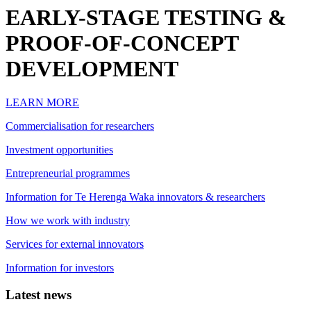
EARLY-STAGE TESTING &
PROOF-OF-CONCEPT
DEVELOPMENT
LEARN MORE
Commercialisation for researchers
Investment opportunities
Entrepreneurial programmes
Information for Te Herenga Waka innovators & researchers
How we work with industry
Services for external innovators
Information for investors
Latest news