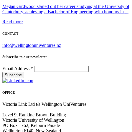
Megan Girdwood started out her career studying at the University of
Canterbury, achieving a Bachelor of Engineering with honours in…
Read more
CONTACT
info@wellingtonuniventures.nz
Subscribe to our newsletter
Email Address
*
OFFICE
Victoria Link Ltd t/a Wellington UniVentures
Level 9, Rankine Brown Building
Victoria University of Wellington
PO Box 1762, Kelburn Parade
Wellington 6140, New Zealand