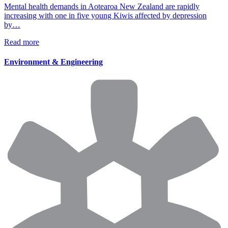
Mental health demands in Aotearoa New Zealand are rapidly
increasing with one in five young Kiwis affected by depression
by…
Read more
Environment & Engineering