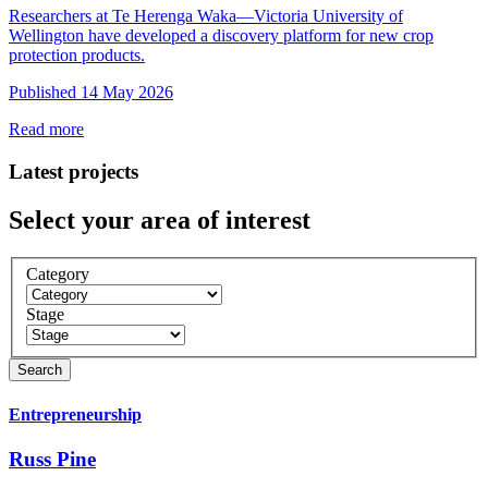
Researchers at Te Herenga Waka—Victoria University of
Wellington have developed a discovery platform for new crop
protection products.
Published 14 May 2026
Read more
Latest projects
Select your area of interest
Category
Stage
Entrepreneurship
Russ Pine