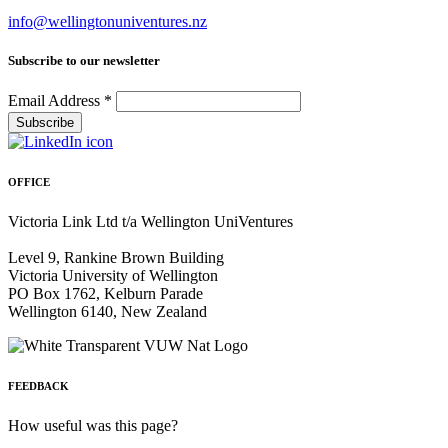
info@wellingtonuniventures.nz
Subscribe to our newsletter
Email Address
*
OFFICE
Victoria Link Ltd t/a Wellington UniVentures
Level 9, Rankine Brown Building
Victoria University of Wellington
PO Box 1762, Kelburn Parade
Wellington 6140, New Zealand
FEEDBACK
How useful was this page?