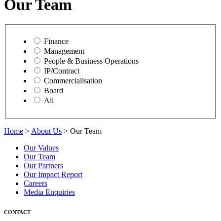
Our Team
Finance
Management
People & Business Operations
IP/Contract
Commercialisation
Board
All
Home
>
About Us
> Our Team
Our Values
Our Team
Our Partners
Our Impact Report
Careers
Media Enquiries
CONTACT