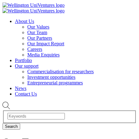
About Us
Our Values
Our Team
Our Partners
Our Impact Report
Careers
Media Enquiries
Portfolio
Our support
Commercialisation for researchers
Investment opportunities
Entrepreneurial programmes
News
Contact Us