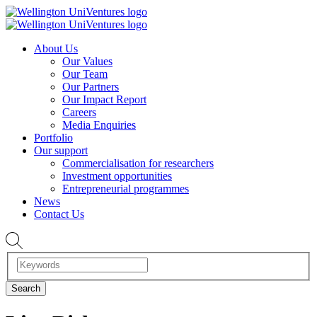
About Us
Our Values
Our Team
Our Partners
Our Impact Report
Careers
Media Enquiries
Portfolio
Our support
Commercialisation for researchers
Investment opportunities
Entrepreneurial programmes
News
Contact Us