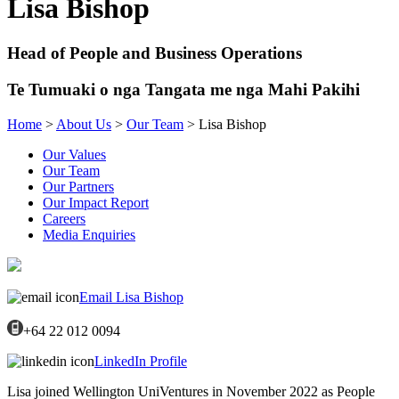
Lisa Bishop
Head of People and Business Operations
Te Tumuaki o nga Tangata me nga Mahi Pakihi
Home
>
About Us
>
Our Team
> Lisa Bishop
Our Values
Our Team
Our Partners
Our Impact Report
Careers
Media Enquiries
Email Lisa Bishop
+64 22 012 0094
LinkedIn Profile
Lisa joined Wellington UniVentures in November 2022 as People