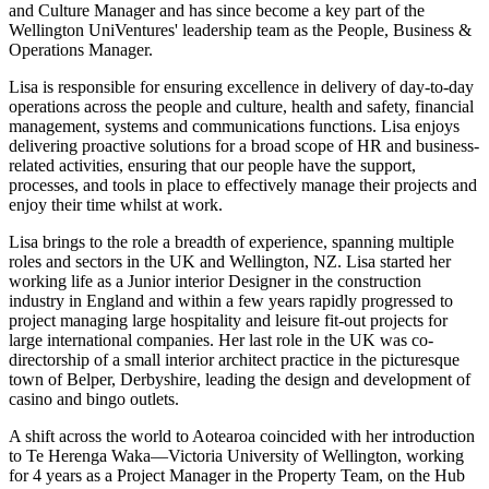
and Culture Manager and has since become a key part of the
Wellington UniVentures' leadership team as the People, Business &
Operations Manager.
Lisa is responsible for ensuring excellence in delivery of day-to-day
operations across the people and culture, health and safety, financial
management, systems and communications functions. Lisa enjoys
delivering proactive solutions for a broad scope of HR and business-
related activities, ensuring that our people have the support,
processes, and tools in place to effectively manage their projects and
enjoy their time whilst at work.
Lisa brings to the role a breadth of experience, spanning multiple
roles and sectors in the UK and Wellington, NZ. Lisa started her
working life as a Junior interior Designer in the construction
industry in England and within a few years rapidly progressed to
project managing large hospitality and leisure fit-out projects for
large international companies. Her last role in the UK was co-
directorship of a small interior architect practice in the picturesque
town of Belper, Derbyshire, leading the design and development of
casino and bingo outlets.
A shift across the world to Aotearoa coincided with her introduction
to Te Herenga Waka—Victoria University of Wellington, working
for 4 years as a Project Manager in the Property Team, on the Hub