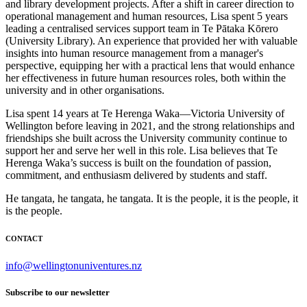
and library development projects. After a shift in career direction to
operational management and human resources, Lisa spent 5 years
leading a centralised services support team in Te Pātaka Kōrero
(University Library). An experience that provided her with valuable
insights into human resource management from a manager's
perspective, equipping her with a practical lens that would enhance
her effectiveness in future human resources roles, both within the
university and in other organisations.
Lisa spent 14 years at Te Herenga Waka—Victoria University of
Wellington before leaving in 2021, and the strong relationships and
friendships she built across the University community continue to
support her and serve her well in this role. Lisa believes that Te
Herenga Waka’s success is built on the foundation of passion,
commitment, and enthusiasm delivered by students and staff.
He tangata, he tangata, he tangata. It is the people, it is the people, it
is the people.
CONTACT
info@wellingtonuniventures.nz
Subscribe to our newsletter