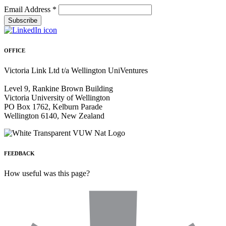
Email Address
*
OFFICE
Victoria Link Ltd t/a Wellington UniVentures
Level 9, Rankine Brown Building
Victoria University of Wellington
PO Box 1762, Kelburn Parade
Wellington 6140, New Zealand
FEEDBACK
How useful was this page?