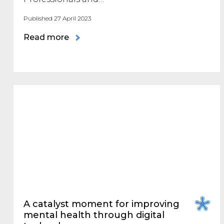
Published 27 April 2023
Read more
A catalyst moment for improving
mental health through digital