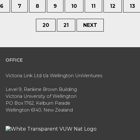
6
7
8
9
10
11
12
13
20
21
NEXT
OFFICE
Victoria Link Ltd t/a Wellington UniVentures
Level 9, Rankine Brown Building
Victoria University of Wellington
PO Box 1762, Kelburn Parade
Wellington 6140, New Zealand