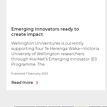
Emerging Innovators ready to
create impact
Wellington UniVentures is currently
supporting four Te Herenga Waka—Victoria
University of Wellington researchers
through KiwiNet’s Emerging Innovator (EI)
Programme. The…
Published 7 February 2023
Read more