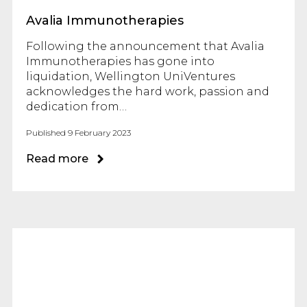
Avalia Immunotherapies
Following the announcement that Avalia
Immunotherapies has gone into
liquidation, Wellington UniVentures
acknowledges the hard work, passion and
dedication from…
Published 9 February 2023
Read more