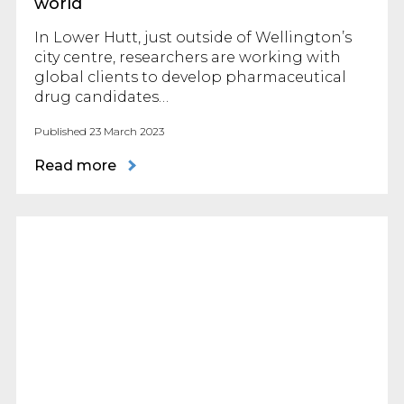
world
In Lower Hutt, just outside of Wellington’s
city centre, researchers are working with
global clients to develop pharmaceutical
drug candidates…
Published 23 March 2023
Read more