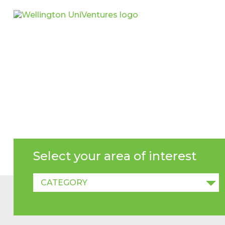
NEWS
Select your area of interest