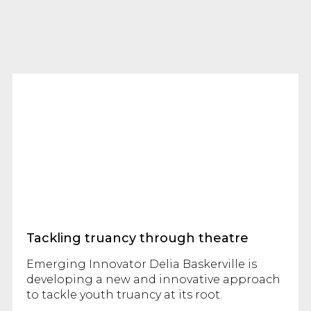
Tackling truancy through theatre
Emerging Innovator Delia Baskerville is
developing a new and innovative approach
to tackle youth truancy at its root.