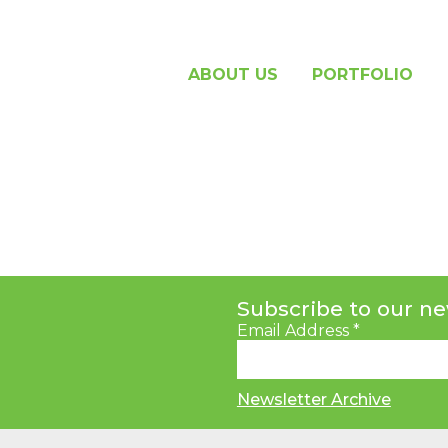
ABOUT US
PORTFOLIO
Subscribe to our ne
Email Address
*
Newsletter Archive