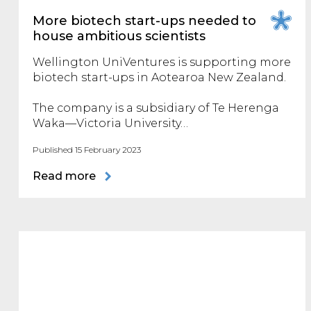
More biotech start-ups needed to
house ambitious scientists
Wellington UniVentures is supporting more
biotech start-ups in Aotearoa New Zealand.
The company is a subsidiary of Te Herenga
Waka—Victoria University…
Published 15 February 2023
Read more