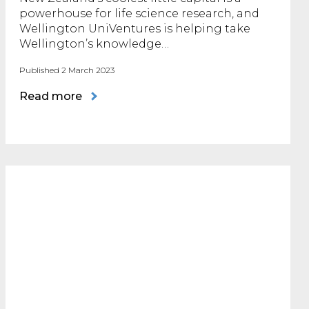
powerhouse for life science research, and
Wellington UniVentures is helping take
Wellington’s knowledge…
Published 2 March 2023
Read more