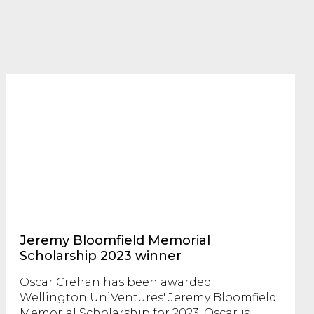
Jeremy Bloomfield Memorial
Scholarship 2023 winner
Oscar Crehan has been awarded
Wellington UniVentures' Jeremy Bloomfield
Memorial Scholarship for 2023. Oscar is