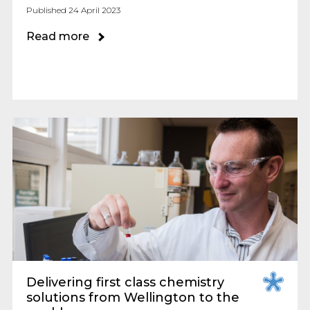
Published 24 April 2023
Read more
Delivering first class chemistry
solutions from Wellington to the