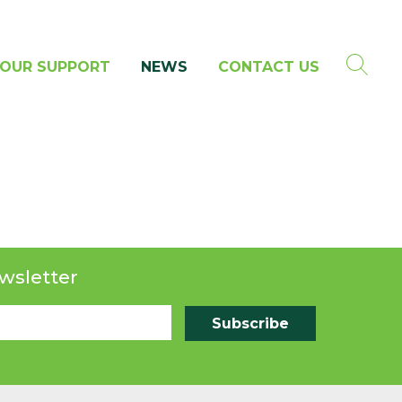
OUR SUPPORT
NEWS
CONTACT US
wsletter