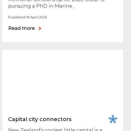
pursuing a PhD in Marine…
Published 19 April 2023
Read more
Capital city connectors
New Zealand’s coolest little capital is a