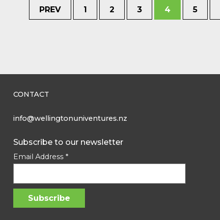
PREV
1
2
3
4
5
CONTACT
info@wellingtonuniventures.nz
Subscribe to our newsletter
Email Address
*