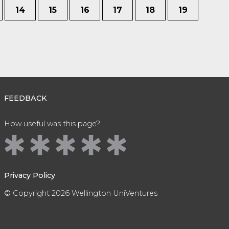
14
15
16
17
18
19
FEEDBACK
How useful was this page?
Privacy Policy
© Copyright 2026 Wellington UniVentures