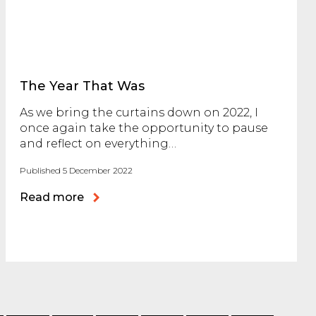
The Year That Was
As we bring the curtains down on 2022, I
once again take the opportunity to pause
and reflect on everything…
Published 5 December 2022
Read more