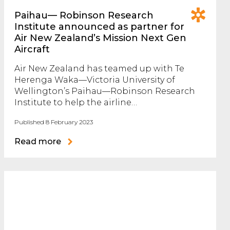
Paihau— Robinson Research
Institute announced as partner for
Air New Zealand’s Mission Next Gen
Aircraft
Air New Zealand has teamed up with Te
Herenga Waka—Victoria University of
Wellington’s Paihau—Robinson Research
Institute to help the airline…
Published 8 February 2023
Read more