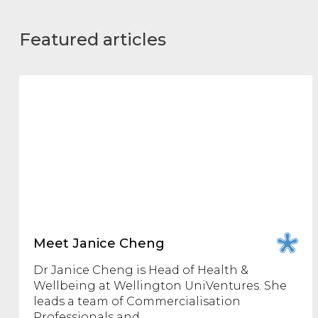
Featured articles
Meet Janice Cheng
Dr Janice Cheng is Head of Health &
Wellbeing at Wellington UniVentures. She
leads a team of Commercialisation
Professionals and…