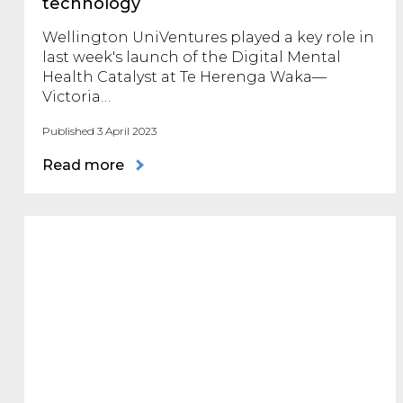
technology
Wellington UniVentures played a key role in
last week's launch of the Digital Mental
Health Catalyst at Te Herenga Waka—
Victoria…
Published 3 April 2023
Read more