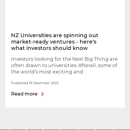
NZ Universities are spinning out
market-ready ventures - here's
what investors should know
Investors looking for the Next Big Thing are
often drawn to universities. Afterall, some of
the world’s most exciting and…
Published 19 December 2022
Read more