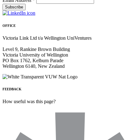
Email Address
*
OFFICE
Victoria Link Ltd t/a Wellington UniVentures
Level 9, Rankine Brown Building
Victoria University of Wellington
PO Box 1762, Kelburn Parade
Wellington 6140, New Zealand
FEEDBACK
How useful was this page?