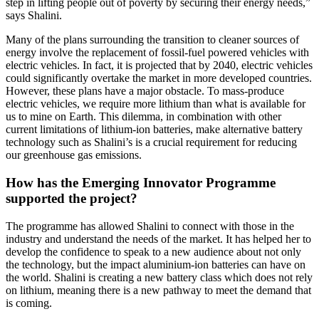
step in lifting people out of poverty by securing their energy needs,”
says Shalini.
Many of the plans surrounding the transition to cleaner sources of
energy involve the replacement of fossil-fuel powered vehicles with
electric vehicles. In fact, it is projected that by 2040, electric vehicles
could significantly overtake the market in more developed countries.
However, these plans have a major obstacle. To mass-produce
electric vehicles, we require more lithium than what is available for
us to mine on Earth. This dilemma, in combination with other
current limitations of lithium-ion batteries, make alternative battery
technology such as Shalini’s is a crucial requirement for reducing
our greenhouse gas emissions.
How has the Emerging Innovator Programme
supported the project?
The programme has allowed Shalini to connect with those in the
industry and understand the needs of the market. It has helped her to
develop the confidence to speak to a new audience about not only
the technology, but the impact aluminium-ion batteries can have on
the world. Shalini is creating a new battery class which does not rely
on lithium, meaning there is a new pathway to meet the demand that
is coming.