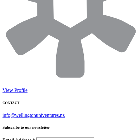
View Profile
CONTACT
info@wellingtonuniventures.nz
Subscribe to our newsletter