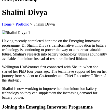
Shalini Divya
Home
>
Portfolio
> Shalini Divya
Having recently completed her time on the Emerging Innovator
programme, Dr Shalini Divya’s transformative innovation in battery
technology is continuing to power the way to a more sustainable
future. Shalini’s research into battery technology, utilises abundantly
available aluminium instead of resource-limited lithium.
Wellington UniVentures first connected with Shalini when she
started her PhD four years ago. The team have supported her on her
journey from student to Co-founder and Chief Executive Officer of
the start-up
.
Shalini is now working to improve her aluminium-ion battery
technology so they can supplement the increasing demand for
battery power.
Joining the Emerging Innovator Programme