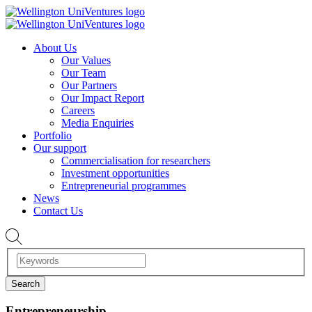
About Us
Our Values
Our Team
Our Partners
Our Impact Report
Careers
Media Enquiries
Portfolio
Our support
Commercialisation for researchers
Investment opportunities
Entrepreneurial programmes
News
Contact Us
Entrepreneurship