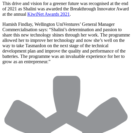
This drive and vision for a greener future was recognised at the end
of 2021 as Shalini was awarded the Breakthrough Innovator Award
at the annual
KiwiNet Awards 2021
.
Hamish Findlay, Wellington UniVentures’ General Manager
Commercialisation says: “Shalini’s determination and passion to
share this new technology shines through her work. The programme
allowed her to improve her technology and now she’s well on the
way to take TasmanIon on the next stage of the technical
development plan and improve the quality and performance of the
batteries. The programme was an invaluable experience for her to
grow as an entrepreneur.”