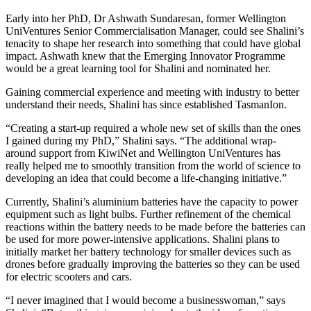
Early into her PhD, Dr Ashwath Sundaresan, former Wellington
UniVentures Senior Commercialisation Manager, could see Shalini’s
tenacity to shape her research into something that could have global
impact. Ashwath knew that the Emerging Innovator Programme
would be a great learning tool for Shalini and nominated her.
Gaining commercial experience and meeting with industry to better
understand their needs, Shalini has since established TasmanIon.
“Creating a start-up required a whole new set of skills than the ones
I gained during my PhD,”
Shalini
says. “The additional wrap-
around support from KiwiNet and Wellington UniVentures has
really helped me to smoothly transition from the world of science to
developing an idea that could become a life-changing initiative.”
Currently, Shalini’s aluminium batteries have the capacity to power
equipment such as light bulbs. Further refinement of the chemical
reactions within the battery needs to be made before the batteries can
be used for more power-intensive applications. Shalini plans to
initially market her battery technology for smaller devices such as
drones before gradually improving the batteries so they can be used
for electric scooters and cars.
“I never imagined that I would become a businesswoman,” says