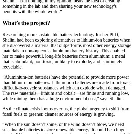
Shalini. “But nothing, in my opinion, beats the idea of creating
something in the lab and then sharing your new technology's
benefits with the whole world.”
What’s the project?
Researching more sustainable battery technology for her PhD,
Shalini had been exploring alternatives to lithium-ion batteries when
she discovered a material that outperforms most other energy storage
materials in non-aqueous aluminium battery history. This enabled
her to make powerful, long-life batteries from aluminium; a metal
that is abundant, non-toxic, unlikely to explode, and is infinitely
recyclable.
“Aluminium-ion batteries have the potential to provide more power
than lithium-ion batteries. Lithium-ion batteries are made from toxic,
difficult-to-recycle substances which can explode when damaged.
The raw materials—lithium and cobalt—are finite and running low,
while mining them has a huge environmental cost,” says Shalini.
As the climate crisis looms over us, the global urgency to shift from
fossil fuels to greener, cleaner sources of energy is growing.
“When the sun doesn’t shine, or the wind doesn’t blow, we need
sustainable batteries to store renewable energy. It could be a huge