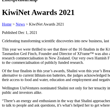
KiwiNet Awards 2021
Home
>
News
> KiwiNet Awards 2021
Published Dec 1, 2021
Celebrating transforming scientific discoveries into new business, last
This year we were thrilled to see that three of the 16 finalists in
TasmanIon Ged Finch, Founder and Director of XFrame™ was also a fi
research commercialisation in New Zealand. Our very own Hamish Find
to the commercialisation of publicly funded research.
Of the four finalists in this year’s awards, Shalini won this year’s 
alternative to current lithium-ion batteries, the judges acknowledged
their access to food and water, education and employment and negativ
Wellington UniVentures nominated Shalini not only for her tenacity in
public and investors alike.
“There’s an energy and enthusiasm in the way that Shalini approache
to talk to people and ask questions, it’s what’s helped her to get wher