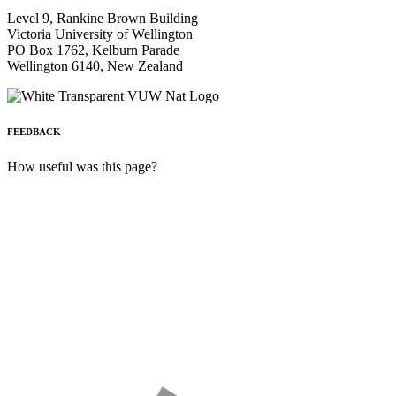
Level 9, Rankine Brown Building
Victoria University of Wellington
PO Box 1762, Kelburn Parade
Wellington 6140, New Zealand
FEEDBACK
How useful was this page?