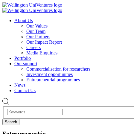
About Us
Our Values
Our Team
Our Partners
Our Impact Report
Careers
Media Enquiries
Portfolio
Our support
Commercialisation for researchers
Investment opportunities
Entrepreneurial programmes
News
Contact Us
Entrepreneurship