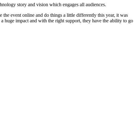
echnology story and vision which engages all audiences.
he event online and do things a little differently this year, it was
 a huge impact and with the right support, they have the ability to go