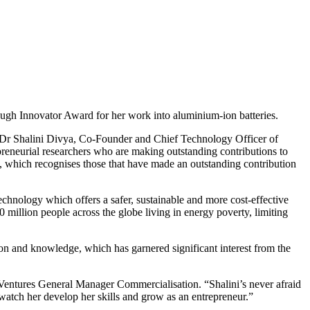
gh Innovator Award for her work into aluminium-ion batteries.
de Dr Shalini Divya, Co-Founder and Chief Technology Officer of
eneurial researchers who are making outstanding contributions to
 which recognises those that have made an outstanding contribution
chnology which offers a safer, sustainable and more cost-effective
 million people across the globe living in energy poverty, limiting
ion and knowledge, which has garnered significant interest from the
Ventures General Manager Commercialisation. “Shalini’s never afraid
o watch her develop her skills and grow as an entrepreneur.”