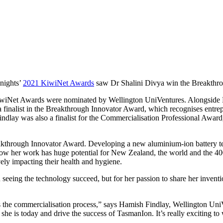
 nights’
2021 KiwiNet Awards
saw Dr Shalini Divya win the Breakthrou
 the KiwiNet Awards were nominated by Wellington UniVentures. Alongsi
nalist in the Breakthrough Innovator Award, which recognises entrepr
lay was also a finalist for the Commercialisation Professional Award,
Breakthrough Innovator Award. Developing a new aluminium-ion battery te
 how her work has huge potential for New Zealand, the world and the 400
ely impacting their health and hygiene.
 seeing the technology succeed, but for her passion to share her invent
s the commercialisation process,” says Hamish Findlay, Wellington Uni
e she is today and drive the success of TasmanIon. It’s really exciting t