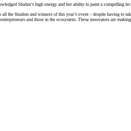
nowledged Shalini’s high energy and her ability to paint a compelling t
the finalists and winners of this year’s event – despite having to take t
ur entrepreneurs and those in the ecosystem. These innovators are making