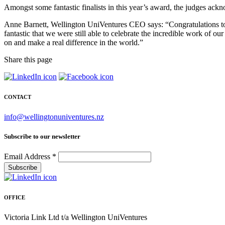
Amongst some fantastic finalists in this year’s award, the judges ack
Anne Barnett, Wellington UniVentures CEO says: “Congratulations to all 
fantastic that we were still able to celebrate the incredible work of o
on and make a real difference in the world.”
Share this page
CONTACT
info@wellingtonuniventures.nz
Subscribe to our newsletter
Email Address
*
OFFICE
Victoria Link Ltd t/a Wellington UniVentures