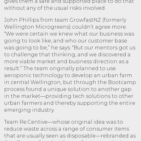
gives them a safe and supported place to do that
without any of the usual risks involved.
John Phillips from team GrowfastNZ (formerly
Wellington Microgreens) couldn’t agree more.
“We were certain we knew what our business was
going to look like, and who our customer base
was going to be,” he says. “But our mentors got us
to challenge that thinking, and we discovered a
more viable market and business direction as a
result.” The team originally planned to use
aeroponic technology to develop an urban farm
in central Wellington, but
through the Bootcamp
process found a unique solution to another gap
in the market—
providing tech solutions to other
urban farmers and thereby supporting the entire
emerging industry.
Team Re:Centive—whose original idea was to
reduce waste across a range of consumer items
that are usually seen as disposable—rebranded as