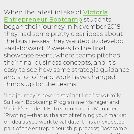
When the latest intake of
Victoria
Entrepreneur Bootcamp
students
began their journey in November 2018,
they had some pretty clear ideas about
the businesses they wanted to develop.
Fast-forward 12 weeks to the final
showcase event, where teams pitched
their final business concepts, and it’s
easy to see how some strategic guidance
and a lot of hard work have changed
things up for the teams.
“The journey is never a straight line,” says Emily
Sullivan, Bootcamp Programme Manager and
Viclink’s Student Entrepreneurship Manager.
“Pivoting—that is, the act of refining your market
or idea as you work to validate it—is an expected
part of the entrepreneurship process; Bootcamp