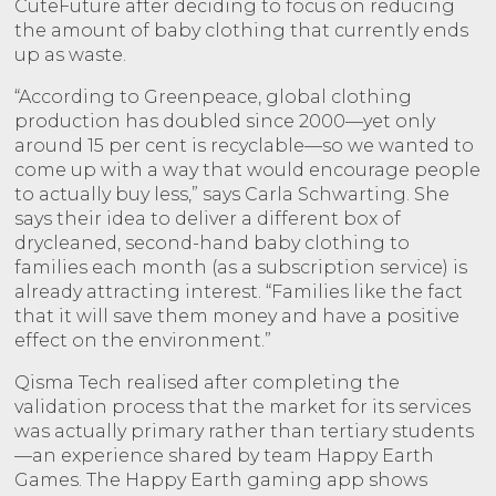
CuteFuture after deciding to focus on reducing
the amount of baby clothing that currently ends
up as waste.
“According to Greenpeace, global clothing
production has doubled since 2000—yet only
around 15 per cent is recyclable—so we wanted to
come up with a way that would encourage people
to actually buy less,” says Carla Schwarting. She
says their idea to deliver a different box of
drycleaned, second-hand baby clothing to
families each month (as a subscription service) is
already attracting interest. “Families like the fact
that it will save them money and have a positive
effect on the environment.”
Qisma Tech realised after completing the
validation process that the market for its services
was actually primary rather than tertiary students
—an experience shared by team Happy Earth
Games. The Happy Earth gaming app shows