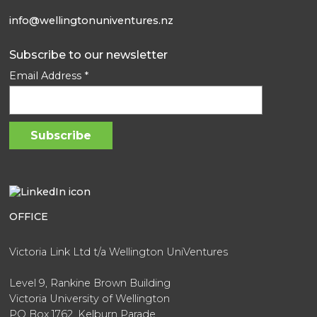
info@wellingtonuniventures.nz
Subscribe to our newsletter
Email Address
*
OFFICE
Victoria Link Ltd t/a Wellington UniVentures
Level 9, Rankine Brown Building
Victoria University of Wellington
PO Box 1762, Kelburn Parade