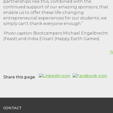
partnerships like this, combined with the
continued support of our amazing sponsors, that
enable us to offer these life-changing
entrepreneurial experiences for our students; we
simply can’t thank everyone enough.”
Photo caption:
Bootcampers Michael Engelbrecht
(Feast) and India Eiloart (Happy Earth Games).
Y
Share this page
CONTACT