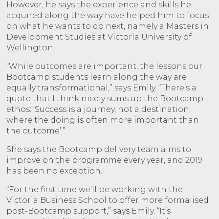
However, he says the experience and skills he
acquired along the way have helped him to focus
on what he wants to do next, namely a Masters in
Development Studies at Victoria University of
Wellington.
“While outcomes are important, the lessons our
Bootcamp students learn along the way are
equally transformational,” says Emily. “There’s a
quote that I think nicely sums up the Bootcamp
ethos: ‘Success is a journey, not a destination,
where the doing is often more important than
the outcome’.”
She says the Bootcamp delivery team aims to
improve on the programme every year, and 2019
has been no exception.
“For the first time we’ll be working with the
Victoria Business School to offer more formalised
post-Bootcamp support,” says Emily. “It’s