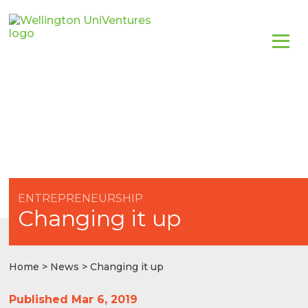
ENTREPRENEURSHIP
Changing it up
Home
>
News
> Changing it up
Published Mar 6, 2019