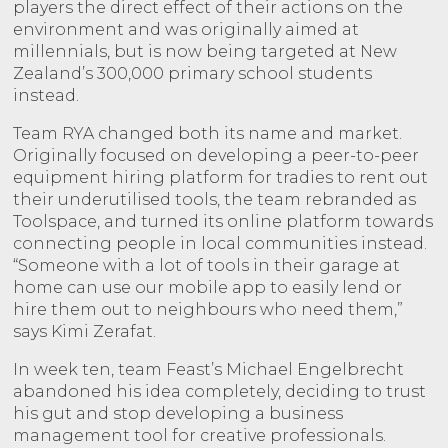
players the direct effect of their actions on the
environment and was originally aimed at
millennials, but is now being targeted at New
Zealand’s 300,000 primary school students
instead.
Team RYA changed both its name and market.
Originally focused on developing a peer-to-peer
equipment hiring platform for tradies to rent out
their underutilised tools, the team rebranded as
Toolspace, and turned its online platform towards
connecting people in local communities instead.
“Someone with a lot of tools in their garage at
home can use our mobile app to easily lend or
hire them out to neighbours who need them,”
says Kimi Zerafat.
In week ten, team Feast’s Michael Engelbrecht
abandoned his idea completely, deciding to trust
his gut and stop developing a business
management tool for creative professionals.