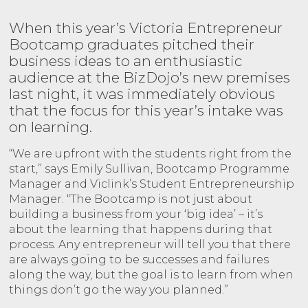
When this year’s Victoria Entrepreneur
Bootcamp graduates pitched their
business ideas to an enthusiastic
audience at the BizDojo’s new premises
last night, it was immediately obvious
that the focus for this year’s intake was
on learning.
“We are upfront with the students right from the
start,” says Emily Sullivan, Bootcamp Programme
Manager and Viclink’s Student Entrepreneurship
Manager. “The Bootcamp is not just about
building a business from your ‘big idea’ – it’s
about the learning that happens during that
process. Any entrepreneur will tell you that there
are always going to be successes and failures
along the way, but the goal is to learn from when
things don’t go the way you planned.”