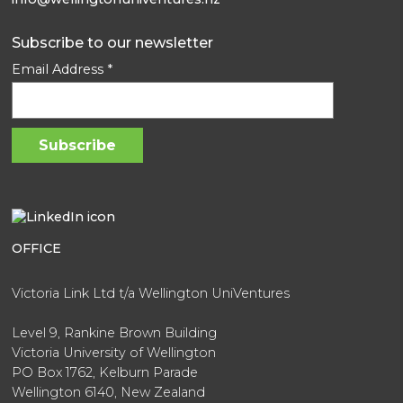
Subscribe to our newsletter
Email Address
*
OFFICE
Victoria Link Ltd t/a Wellington UniVentures
Level 9, Rankine Brown Building
Victoria University of Wellington
PO Box 1762, Kelburn Parade
Wellington 6140, New Zealand