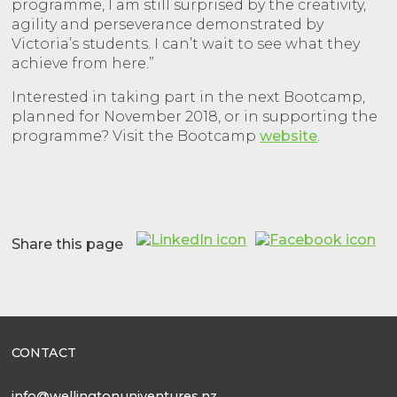
programme, I am still surprised by the creativity,
agility and perseverance demonstrated by
Victoria’s students. I can’t wait to see what they
achieve from here.”
Interested in taking part in the next Bootcamp,
planned for November 2018, or in supporting the
programme? Visit the Bootcamp
website
.
Share this page
CONTACT
info@wellingtonuniventures.nz