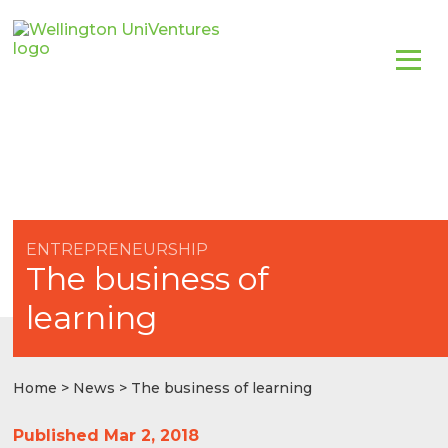
ENTREPRENEURSHIP
The business of
learning
Home
>
News
> The business of learning
Published Mar 2, 2018