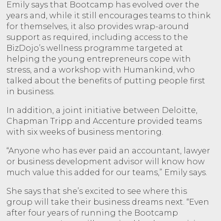
Emily says that Bootcamp has evolved over the
years and, while it still encourages teams to think
for themselves, it also provides wrap-around
support as required, including access to the
BizDojo’s wellness programme targeted at
helping the young entrepreneurs cope with
stress, and a workshop with Humankind, who
talked about the benefits of putting people first
in business.
In addition, a joint initiative between Deloitte,
Chapman Tripp and Accenture provided teams
with six weeks of business mentoring.
“Anyone who has ever paid an accountant, lawyer
or business development advisor will know how
much value this added for our teams,” Emily says.
She says that she’s excited to see where this
group will take their business dreams next. “Even
after four years of running the Bootcamp