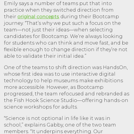
Emily says a number of teams put that into
practice when they switched direction from
their
original concepts
during their Bootcamp
journey. “That’s why we put such a focus on the
team—not just their ideas—when selecting
candidates for Bootcamp. We’re always looking
for students who can think and move fast, and be
flexible enough to change direction if they’re not
able to validate their initial idea.”
One of the teams to shift direction was HandsOn,
whose first idea was to use interactive digital
technology to help museums make exhibitions
more accessible. However, as Bootcamp
progressed, the team refocused and rebranded as
the Fish Hook Science Studio—offering hands-on
science workshops for adults.
“Science is not optional in life like it was in
school,” explains Gabby, one of the two team
members. “It underpins everything. Our