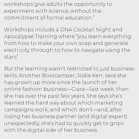
workshops give adults the opportunity to
experiment with science, without the
commitment of formal education.”
Workshops include a DNA Cocktail Night and
Apocalypse Training where “you learn everything
from how to make your own soap and generate
electricity, through to how to navigate using the
stars”.
But the learning wasn’t restricted to just business
skills. Another Bootcamper, Jodie Kerr, said she
has grown up more since the launch of her
online fashion business—Ciara—last week, than
she has over the past few years. She says she’s
learned the hard way about which marketing
campaigns work, and which don’t—and, after
losing her business partner (and digital expert)
unexpectedly, she’s had to quickly get to grips
with the digital side of her business.