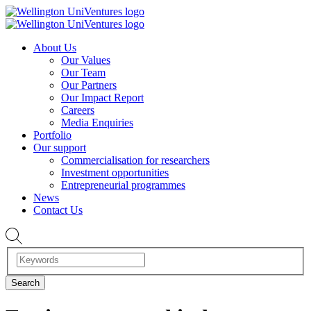
About Us
Our Values
Our Team
Our Partners
Our Impact Report
Careers
Media Enquiries
Portfolio
Our support
Commercialisation for researchers
Investment opportunities
Entrepreneurial programmes
News
Contact Us