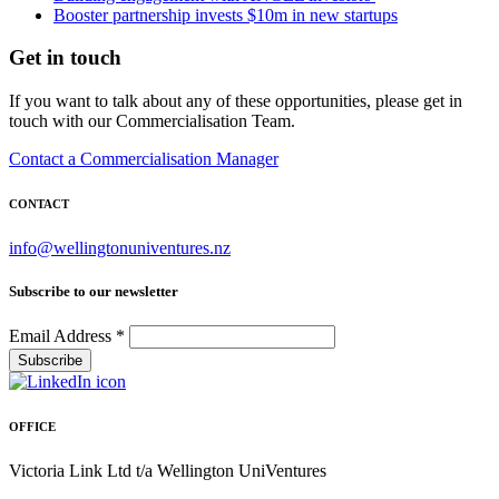
Booster partnership invests $10m in new startups
Get in touch
If you want to talk about any of these opportunities, please get in
touch with our Commercialisation Team.
Contact a Commercialisation Manager
CONTACT
info@wellingtonuniventures.nz
Subscribe to our newsletter
Email Address
*
OFFICE
Victoria Link Ltd t/a Wellington UniVentures