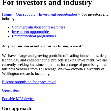
For investors and industry
Home
>
Our support
>
Investment opportunities
> For investors and
industry
Commercialisation for researchers
Investment opportunities
Entrepreneurial programmes
Are you an investor or industry partner looking to invest?
We have a large and growing portfolio of leading innovations, deep
technology and entrepreneurial projects seeking investment. We are
currently seeking investment partners for a range of promising new
business ventures from Te Herenga Waka—Victoria University of
Wellington research, including:
Electric propulsion for space travel
Green steel
Portable MRI device
Our approach