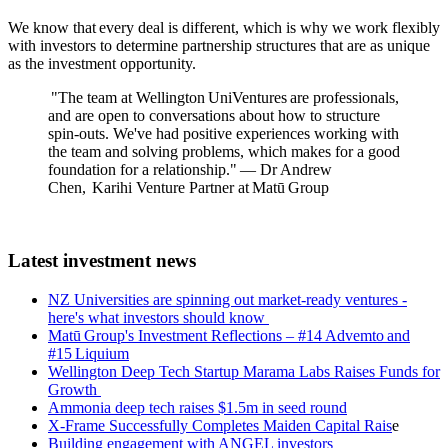
We know that every deal is different, which is why we work flexibly
with investors to determine partnership structures that are as unique
as the investment opportunity.
"The team at Wellington UniVentures are professionals,
and are open to conversations about how to structure
spin-outs. We've had positive experiences working with
the team and solving problems, which makes for a good
foundation for a relationship." — Dr Andrew
Chen, Karihi Venture Partner at Matū Group
Latest investment news
NZ Universities are spinning out market-ready ventures -
here's what investors should know
Matū Group's I
nvestment Reflections – #14 Advemto and
#15 Liquium
Wellington Deep Tech Startup Marama Labs Raises Funds for
Growth
Ammonia deep tech raises $1.5m in seed round
X-Frame Successfully Completes Maiden Capital Rais
e
Building engagement with ANGEL investors