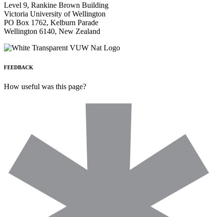
Level 9, Rankine Brown Building
Victoria University of Wellington
PO Box 1762, Kelburn Parade
Wellington 6140, New Zealand
FEEDBACK
How useful was this page?