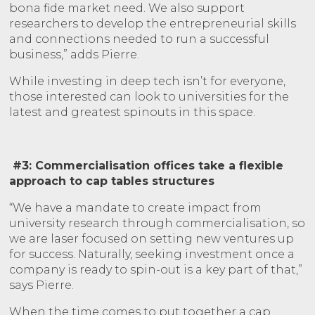
bona fide market need. We also support
researchers to develop the entrepreneurial skills
and connections needed to run a successful
business,” adds Pierre.
While investing in deep tech isn’t for everyone,
those interested can look to universities for the
latest and greatest spinouts in this space.
#3: Commercialisation offices take a flexible
approach to cap tables structures
“We have a mandate to create impact from
university research through commercialisation, so
we are laser focused on setting new ventures up
for success. Naturally, seeking investment once a
company is ready to spin-out is a key part of that,”
says Pierre.
When the time comes to put together a cap