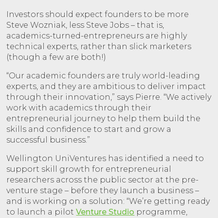
Investors should expect founders to be more
Steve Wozniak, less Steve Jobs – that is,
academics-turned-entrepreneurs are highly
technical experts, rather than slick marketers
(though a few are both!)
“Our academic founders are truly world-leading
experts, and they are ambitious to deliver impact
through their innovation,” says Pierre. “We actively
work with academics through their
entrepreneurial journey to help them build the
skills and confidence to start and grow a
successful business.”
Wellington UniVentures has identified a need to
support skill growth for entrepreneurial
researchers across the public sector at the pre-
venture stage – before they launch a business –
and is working on a solution: “We’re getting ready
to launch a pilot
Venture Studio
programme,