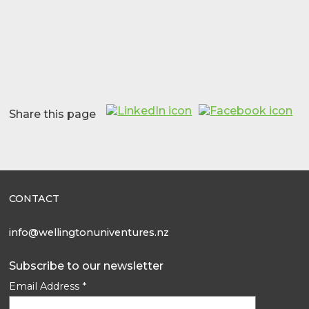
Share this page
CONTACT
info@wellingtonuniventures.nz
Subscribe to our newsletter
Email Address
*