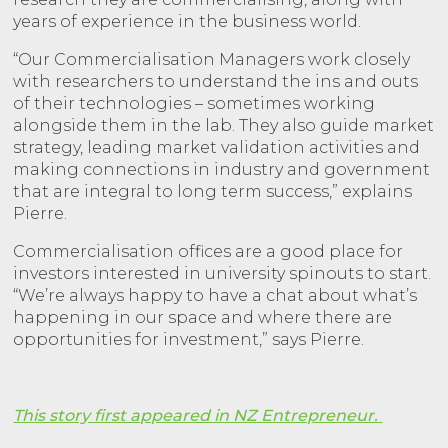
years of experience in the business world.
“Our Commercialisation Managers work closely
with researchers to understand the ins and outs
of their technologies – sometimes working
alongside them in the lab. They also guide market
strategy, leading market validation activities and
making connections in industry and government
that are integral to long term success,” explains
Pierre.
Commercialisation offices are a good place for
investors interested in university spinouts to start.
“We’re always happy to have a chat about what’s
happening in our space and where there are
opportunities for investment,” says Pierre.
This story first appeared in NZ Entrepreneur.