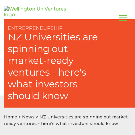
ENTREPRENEURSHIP
NZ Universities are
spinning out
market-ready
ventures - here's
what investors
should know
Home
>
News
> NZ Universities are spinning out market-
ready ventures - here's what investors should know