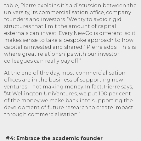
table, Pierre explains it’s a discussion between the
university, its commercialisation office, company
founders and investors. “We try to avoid rigid
structures that limit the amount of capital
externals can invest. Every NewCo is different, so it
makes sense to take a bespoke approach to how
capital is invested and shared,” Pierre adds. ‘This is
where great relationships with our investor
colleagues can really pay off.”
At the end of the day, most commercialisation
offices are in the business of supporting new
ventures – not making money. In fact, Pierre says,
“At Wellington UniVentures, we put 100 per cent
of the money we make back into supporting the
development of future research to create impact
through commercialisation.”
#4: Embrace the academic founder