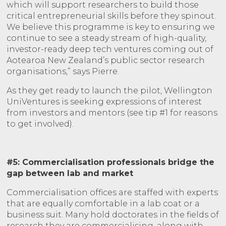
which will support researchers to build those
critical entrepreneurial skills before they spinout.
We believe this programme is key to ensuring we
continue to see a steady stream of high-quality,
investor-ready deep tech ventures coming out of
Aotearoa New Zealand’s public sector research
organisations,” says Pierre.
As they get ready to launch the pilot, Wellington
UniVentures is seeking expressions of interest
from investors and mentors (see tip #1 for reasons
to get involved).
#5: Commercialisation professionals bridge the
gap between lab and market
Commercialisation offices are staffed with experts
that are equally comfortable in a lab coat or a
business suit. Many hold doctorates in the fields of
research they are commercialising, along with