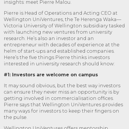
insights: meet Pierre Malou.
Pierre is Head of Operations and Acting CEO at
Wellington UniVentures, the Te Herenga Waka—
Victoria University of Wellington subsidiary tasked
with launching new ventures from university
research. He’s also an investor and an
entrepreneur with decades of experience at the
helm of start-ups and established companies.
Here’s the five things Pierre thinks investors
interested in university research should know:
#1: Investors are welcome on campus
It may sound obvious, but the best way investors
can ensure they never miss an opportunity is by
getting involved in commercialisation offices.
Pierre says that Wellington UniVentures provides
many ways for investors to keep their fingers on
the pulse.
Wellington UniVentures offers mentorship