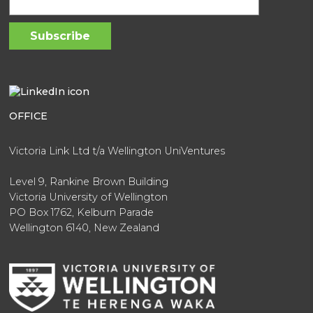
OFFICE
Victoria Link Ltd t/a Wellington UniVentures
Level 9, Rankine Brown Building
Victoria University of Wellington
PO Box 1762, Kelburn Parade
Wellington 6140, New Zealand