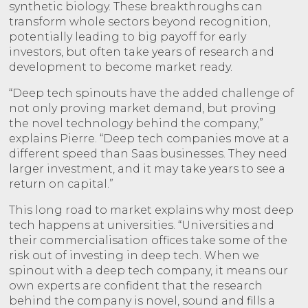
synthetic biology. These breakthroughs can
transform whole sectors beyond recognition,
potentially leading to big payoff for early
investors, but often take years of research and
development to become market ready.
“Deep tech spinouts have the added challenge of
not only proving market demand, but proving
the novel technology behind the company,”
explains Pierre. “Deep tech companies move at a
different speed than Saas businesses. They need
larger investment, and it may take years to see a
return on capital.”
This long road to market explains why most deep
tech happens at universities. “Universities and
their commercialisation offices take some of the
risk out of investing in deep tech. When we
spinout with a deep tech company, it means our
own experts are confident that the research
behind the company is novel, sound and fills a