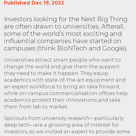
Published Dec 19, 2022
Investors looking for the Next Big Thing
are often drawn to universities. Afterall,
some of the world’s most exciting and
influential companies have started on
campuses (think BioNTech and Google).
Universities attract smart people who want to
change the world and give them the support
they need to make it happen. They equip
academics with state-of-the-art equipment and
an expert workforce to bring an idea forward,
while on-campus commercialisation offices help
academics protect their innovations and take
them from lab to market.
Spinouts from university research—particularly
deep tech—are a growing area of interest for
investors, so we invited an expert to provide some