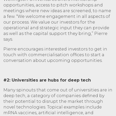
opportunities, access to pitch workshops and
meetings where new ideas are screened, to name
a few. “We welcome engagement in all aspects of
our process. We value our investors for the
operational and strategic input they can provide
as well as the capital support they bring,” Pierre
says.
Pierre encourages interested investors to get in
touch with commercialisation offices to start a
conversation about upcoming opportunities.
#2: Universities are hubs for deep tech
Many spinouts that come out of universities are in
deep tech, a category of companies defined by
their potential to disrupt the market through
novel technologies. Topical examples include
mRNA vaccines, artificial intelligence, and