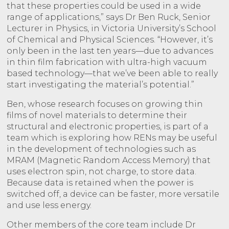
that these properties could be used in a wide
range of applications,” says Dr Ben Ruck, Senior
Lecturer in Physics, in Victoria University’s School
of Chemical and Physical Sciences. “However, it’s
only been in the last ten years—due to advances
in thin film fabrication with ultra-high vacuum
based technology—that we’ve been able to really
start investigating the material’s potential.”
Ben, whose research focuses on growing thin
films of novel materials to determine their
structural and electronic properties, is part of a
team which is exploring how RENs may be useful
in the development of technologies such as
MRAM (Magnetic Random Access Memory) that
uses electron spin, not charge, to store data.
Because data is retained when the power is
switched off, a device can be faster, more versatile
and use less energy.
Other members of the core team include Dr