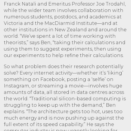
Franck Natali and Emeritus Professor Joe Trodahl,
while the wider team involves collaboration with
numerous students, postdocs, and academics at
Victoria and the MacDiarmid Institute—and at
other institutions in New Zealand and around the
world. “We’ve spent a lot of time working with
theorists,” says Ben, “taking their calculations and
using them to suggest experiments, then using
our experiments to help refine their calculations.
So what problem does their research potentially
solve? Every internet activity—whether it’s ‘liking’
something on Facebook, posting a ‘selfie’ on
Instagram, or streaming a movie—involves huge
amounts of data, all stored in data centres across
the world. “Traditional silicon-based computing is
struggling to keep up with the demand,” Ben
explains. “The architecture gets too hot, uses too
much energy and is now pushing up against the
full extent of its speed capability.” He says the
computer industry is now urgently looking for