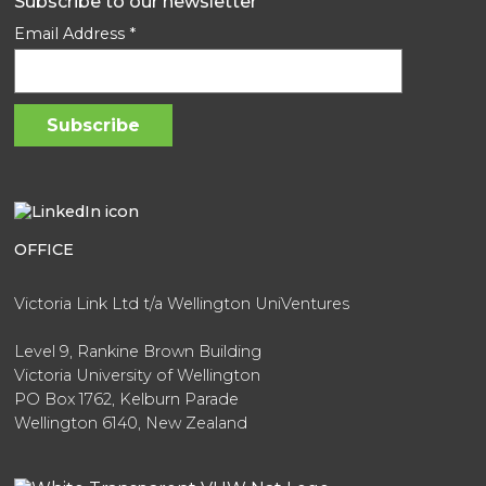
Subscribe to our newsletter
Email Address
*
OFFICE
Victoria Link Ltd t/a Wellington UniVentures
Level 9, Rankine Brown Building
Victoria University of Wellington
PO Box 1762, Kelburn Parade
Wellington 6140, New Zealand