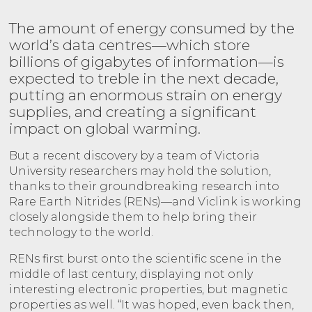
The amount of energy consumed by the
world’s data centres—which store
billions of gigabytes of information—is
expected to treble in the next decade,
putting an enormous strain on energy
supplies, and creating a significant
impact on global warming.
But a recent discovery by a team of Victoria
University researchers may hold the solution,
thanks to their groundbreaking research into
Rare Earth Nitrides (RENs)—and Viclink is working
closely alongside them to help bring their
technology to the world.
RENs first burst onto the scientific scene in the
middle of last century, displaying not only
interesting electronic properties, but magnetic
properties as well. “It was hoped, even back then,