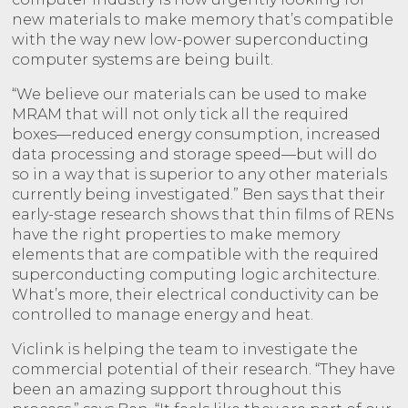
new materials to make memory that’s compatible
with the way new low-power superconducting
computer systems are being built.
“We believe our materials can be used to make
MRAM that will not only tick all the required
boxes—reduced energy consumption, increased
data processing and storage speed—but will do
so in a way that is superior to any other materials
currently being investigated.” Ben says that their
early-stage research shows that thin films of RENs
have the right properties to make memory
elements that are compatible with the required
superconducting computing logic architecture.
What’s more, their electrical conductivity can be
controlled to manage energy and heat.
Viclink is helping the team to investigate the
commercial potential of their research. “They have
been an amazing support throughout this