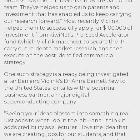
process,” says Ben. “It feels like they are part of our
team. They’ve helped us to gain patents and
investment that has enabled us to keep carrying
our research forward.” Most recently, Viclink
helped them to successfully apply for $100,000 of
investment from KiwiNet’s Pre-Seed Accelerator
fund (which Viclink matched), to secure the IP,
carry out in-depth market research, and then
execute on the best identified commercial
strategy.
One such strategy is already being investigated,
after Ben and Viclink’s Dr Anne Barnett flew to
the United States for talks with a potential
business partner, a major digital
superconducting company.
“Seeing your ideas blossom into something real
just adds to what I do in the lab—and I think it
adds credibility as a lecturer. I love the idea that
we are creating jobs for our students, and that