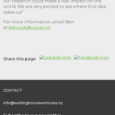
our research could make a real impact on the
world. We are very excited to see where this idea
takes us!”
For more information, email Ben
at
ben.ruck@vuw.ac.nz
Share this page
CONTACT
info@wellingtonuniventures.nz