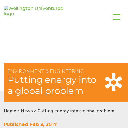
ENVIRONMENT & ENGINEERING
Putting energy into
a global problem
Home
>
News
> Putting energy into a global problem
Published Feb 3, 2017