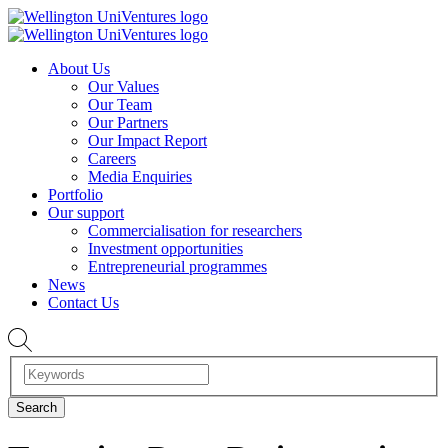
About Us
Our Values
Our Team
Our Partners
Our Impact Report
Careers
Media Enquiries
Portfolio
Our support
Commercialisation for researchers
Investment opportunities
Entrepreneurial programmes
News
Contact Us