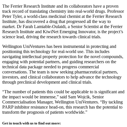
The Ferrier Research Institute and its collaborators have a proven
track record of translating chemistry into real‑world drugs. Professor
Peter Tyler, a world‑class medicinal chemist at the Ferrier Research
Institute, has discovered a drug that progressed all the way to
market. Dr Farah Lamiable-Oulaidi, a Senior Scientist at the Ferrier
Research Institute and KiwiNet Emerging Innovator, is the project’s
science lead, driving the research towards clinical trials.
Wellington UniVentures has been instrumental in protecting and
positioning this technology for real‑world use. This includes
navigating intellectual property protection for the novel compounds,
engaging with potential partners, and guiding researchers on the
technical data package needed to progress commercial
conversations. The team is now seeking pharmaceutical partners,
investors, and clinical collaborators to help advance the technology
through preclinical development and clinical trials.
“The number of patients this could be applicable to is significant and
the impact would be immense,” said Sam Wojcik, Senior
Commercialisation Manager, Wellington UniVentures. “By tackling
PARP inhibitor resistance head‑on, this research has the potential to
transform the prognosis of patients worldwide.”
Get in touch with us to find out more: