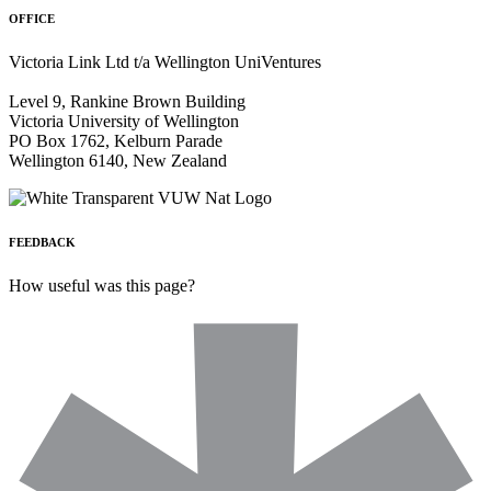
OFFICE
Victoria Link Ltd t/a Wellington UniVentures
Level 9, Rankine Brown Building
Victoria University of Wellington
PO Box 1762, Kelburn Parade
Wellington 6140, New Zealand
FEEDBACK
How useful was this page?