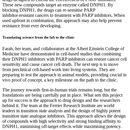
These new compounds target an enzyme called DNPH1. By
blocking DNPH1, the drugs can re‑sensitise PARP
inhibitor‑resistant cancers to treatment with PARP inhibitors. When
used upfront in combination, this approach may also help prevent
resistance from ever developing.
Translating science from the lab to the clinic
Farah, her team, and collaborators at the Albert Einstein College of
Medicine have demonstrated in cell‑based studies that combining
their DNPH1 inhibitors with PARP inhibitors can restore cancer cell
sensitivity and cause cancer cell death. The next step is to move
from preclinical cell‑based work into living systems. They are
preparing to test the approach in animal models, providing crucial in
vivo proof of concept, a key milestone on the path to the clinic.
The journey towards first‑in‑human trials remains long, but the
foundations are being carefully put in place. What sets this project
up for success is the approach to drug design and the researchers
behind it. The team at the Ferrier Research Institute are world
leaders in transition state analysis and the design of highly potent
transition state analogue inhibitors. This approach allows the design
of compounds with high selectivity and strong binding affinity to
DNPH1, minimising off‑target effects while maximising potency.