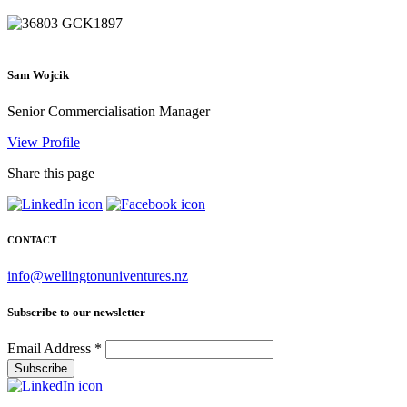
Sam Wojcik
Senior Commercialisation Manager
View Profile
Share this page
CONTACT
info@wellingtonuniventures.nz
Subscribe to our newsletter
Email Address
*