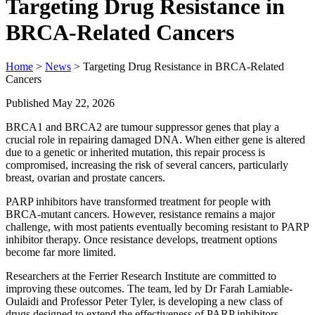
Targeting Drug Resistance in
BRCA-Related Cancers
Home
>
News
> Targeting Drug Resistance in BRCA-Related
Cancers
Published May 22, 2026
BRCA1 and BRCA2 are tumour suppressor genes that play a
crucial role in repairing damaged DNA. When either gene is altered
due to a genetic or inherited mutation, this repair process is
compromised, increasing the risk of several cancers, particularly
breast, ovarian and prostate cancers.
PARP inhibitors have transformed treatment for people with
BRCA‑mutant cancers. However, resistance remains a major
challenge, with most patients eventually becoming resistant to PARP
inhibitor therapy. Once resistance develops, treatment options
become far more limited.
Researchers at the Ferrier Research Institute are committed to
improving these outcomes. The team, led by Dr Farah Lamiable-
Oulaidi and Professor Peter Tyler, is developing a new class of
drugs designed to extend the effectiveness of PARP inhibitors.