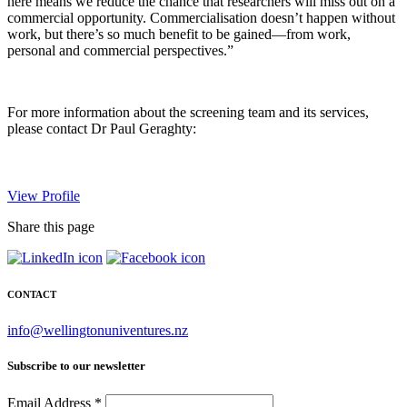
here means we reduce the chance that researchers will miss out on a
commercial opportunity. Commercialisation doesn’t happen without
work, but there’s so much benefit to be gained—from work,
personal and commercial perspectives.”
For more information about the screening team and its services,
please contact Dr Paul Geraghty:
View Profile
Share this page
CONTACT
info@wellingtonuniventures.nz
Subscribe to our newsletter
Email Address
*