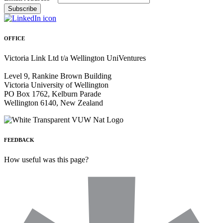
OFFICE
Victoria Link Ltd t/a Wellington UniVentures
Level 9, Rankine Brown Building
Victoria University of Wellington
PO Box 1762, Kelburn Parade
Wellington 6140, New Zealand
FEEDBACK
How useful was this page?