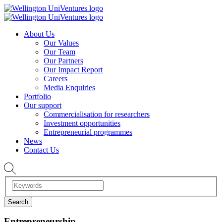
About Us
Our Values
Our Team
Our Partners
Our Impact Report
Careers
Media Enquiries
Portfolio
Our support
Commercialisation for researchers
Investment opportunities
Entrepreneurial programmes
News
Contact Us
Entrepreneurship