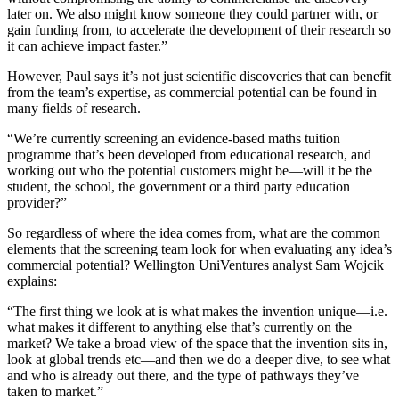
later on. We also might know someone they could partner with, or
gain funding from, to accelerate the development of their research so
it can achieve impact faster.”
However, Paul says it’s not just scientific discoveries that can benefit
from the team’s expertise, as commercial potential can be found in
many fields of research.
“We’re currently screening an evidence-based maths tuition
programme that’s been developed from educational research, and
working out who the potential customers might be—will it be the
student, the school, the government or a third party education
provider?”
So regardless of where the idea comes from, what are the common
elements that the screening team look for when evaluating any idea’s
commercial potential? Wellington UniVentures analyst Sam Wojcik
explains:
“The first thing we look at is what makes the invention unique—i.e.
what makes it different to anything else that’s currently on the
market? We take a broad view of the space that the invention sits in,
look at global trends etc—and then we do a deeper dive, to see what
and who is already out there, and the type of pathways they’ve
taken to market.”