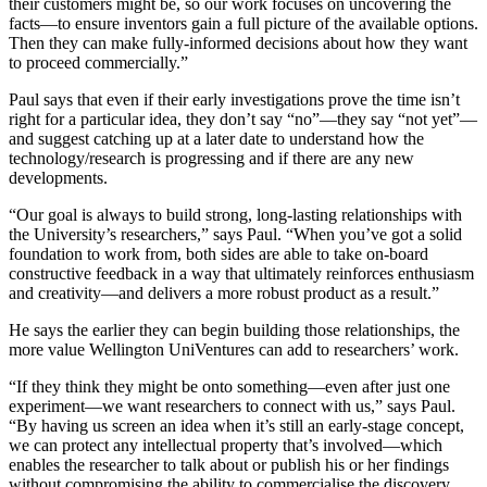
their customers might be, so our work focuses on uncovering the
facts—to ensure inventors gain a full picture of the available options.
Then they can make fully-informed decisions about how they want
to proceed commercially.”
Paul says that even if their early investigations prove the time isn’t
right for a particular idea, they don’t say “no”—they say “not yet”—
and suggest catching up at a later date to understand how the
technology/research is progressing and if there are any new
developments.
“Our goal is always to build strong, long-lasting relationships with
the University’s researchers,” says Paul. “When you’ve got a solid
foundation to work from, both sides are able to take on-board
constructive feedback in a way that ultimately reinforces enthusiasm
and creativity—and delivers a more robust product as a result.”
He says the earlier they can begin building those relationships, the
more value Wellington UniVentures can add to researchers’ work.
“If they think they might be onto something—even after just one
experiment—we want researchers to connect with us,” says Paul.
“By having us screen an idea when it’s still an early-stage concept,
we can protect any intellectual property that’s involved—which
enables the researcher to talk about or publish his or her findings
without compromising the ability to commercialise the discovery