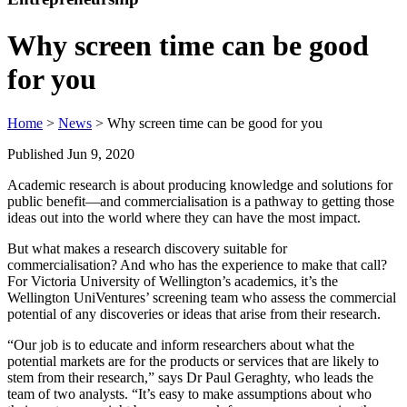
Why screen time can be good
for you
Home
>
News
> Why screen time can be good for you
Published Jun 9, 2020
Academic research is about producing knowledge and solutions for
public benefit—and commercialisation is a pathway to getting those
ideas out into the world where they can have the most impact.
But what makes a research discovery suitable for
commercialisation? And who has the experience to make that call?
For Victoria University of Wellington’s academics, it’s the
Wellington UniVentures’ screening team who assess the commercial
potential of any discoveries or ideas that arise from their research.
“Our job is to educate and inform researchers about what the
potential markets are for the products or services that are likely to
stem from their research,” says Dr Paul Geraghty, who leads the
team of two analysts. “It’s easy to make assumptions about who