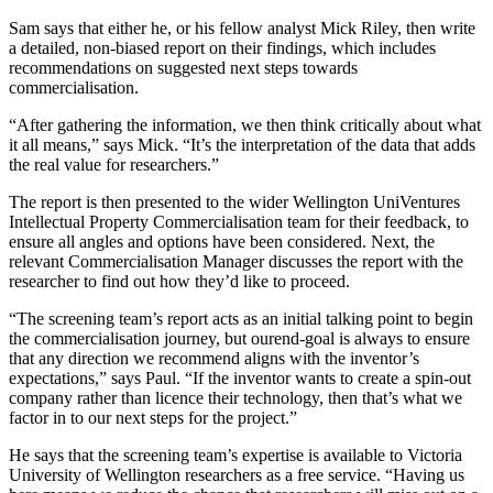
Sam says that either he, or his fellow analyst Mick Riley, then write
a detailed, non-biased report on their findings, which includes
recommendations on suggested next steps towards
commercialisation.
“After gathering the information, we then think critically about what
it all means,” says Mick. “It’s the interpretation of the data that adds
the real value for researchers.”
The report is then presented to the wider Wellington UniVentures
Intellectual Property Commercialisation team for their feedback, to
ensure all angles and options have been considered. Next, the
relevant Commercialisation Manager discusses the report with the
researcher to find out how they’d like to proceed.
“The screening team’s report acts as an initial talking point to begin
the commercialisation journey, but ourend-goal is always to ensure
that any direction we recommend aligns with the inventor’s
expectations,” says Paul. “If the inventor wants to create a spin-out
company rather than licence their technology, then that’s what we
factor in to our next steps for the project.”
He says that the screening team’s expertise is available to Victoria
University of Wellington researchers as a free service. “Having us