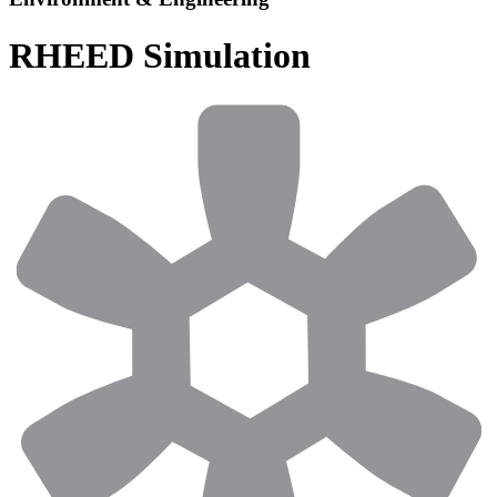
RHEED Simulation