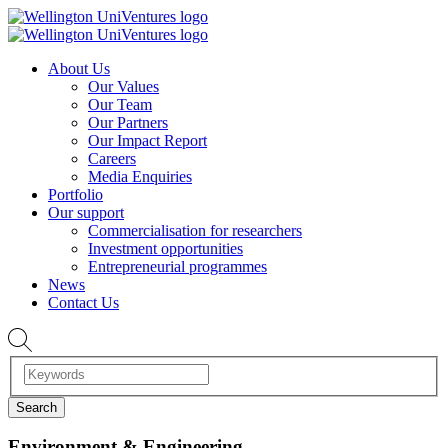
About Us
Our Values
Our Team
Our Partners
Our Impact Report
Careers
Media Enquiries
Portfolio
Our support
Commercialisation for researchers
Investment opportunities
Entrepreneurial programmes
News
Contact Us
Environment & Engineering