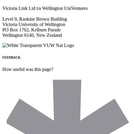
Victoria Link Ltd t/a Wellington UniVentures
Level 9, Rankine Brown Building
Victoria University of Wellington
PO Box 1762, Kelburn Parade
Wellington 6140, New Zealand
FEEDBACK
How useful was this page?