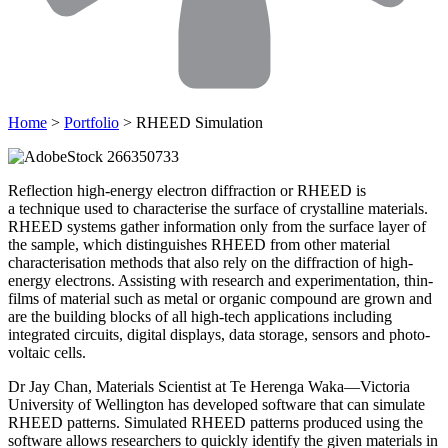
Home
>
Portfolio
> RHEED Simulation
Reflection high-energy electron diffraction or RHEED is
a technique used to characterise the surface of crystalline materials.
RHEED systems gather information only from the surface layer of
the sample, which distinguishes RHEED from other material
characterisation methods that also rely on the diffraction of high-
energy electrons. Assisting with research and experimentation, thin-
films of material such as metal or organic compound are grown and
are the building blocks of all high-tech applications including
integrated circuits, digital displays, data storage, sensors and photo-
voltaic cells.
Dr Jay Chan, Materials Scientist at Te Herenga Waka—Victoria
University of Wellington has developed software that can simulate
RHEED patterns. Simulated RHEED patterns produced using the
software allows researchers to quickly identify the given materials in