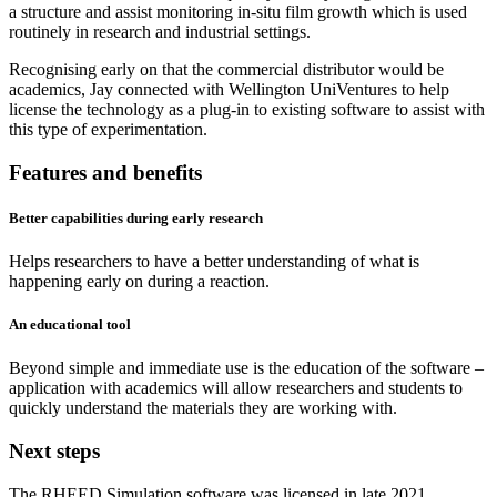
a structure and assist monitoring in-situ film growth which is used
routinely in research and industrial settings.
Recognising early on that the commercial distributor would be
academics, Jay connected with Wellington UniVentures to help
license the technology as a plug-in to existing software to assist with
this type of experimentation.
Features and benefits
Better capabilities during early research
Helps researchers to have a better understanding of what is
happening early on during a reaction.
An educational tool
Beyond simple and immediate use is the education of the software –
application with academics will allow researchers and students to
quickly understand the materials they are working with.
Next steps
The RHEED Simulation software was licensed in late 2021.