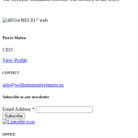
Pierre Malou
CEO
View Profile
CONTACT
info@wellingtonuniventures.nz
Subscribe to our newsletter
Email Address
*
OFFICE