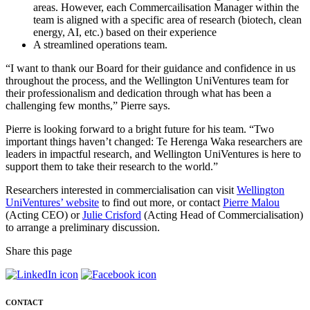
areas. However, each Commercailisation Manager within the
team is aligned with a specific area of research (biotech, clean
energy, AI, etc.) based on their experience
A streamlined operations team.
“I want to thank our Board for their guidance and confidence in us
throughout the process, and the Wellington UniVentures team for
their professionalism and dedication through what has been a
challenging few months,” Pierre says.
Pierre is looking forward to a bright future for his team. “Two
important things haven’t changed: Te Herenga Waka researchers are
leaders in impactful research, and Wellington UniVentures is here to
support them to take their research to the world.”
Researchers interested in commercialisation can visit
Wellington
UniVentures’ website
to find out more, or contact
Pierre Malou
(Acting CEO) or
Julie Crisford
(Acting Head of Commercialisation)
to arrange a preliminary discussion.
Share this page
CONTACT