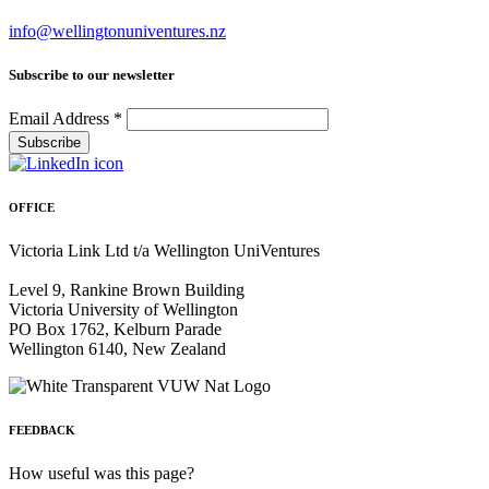
info@wellingtonuniventures.nz
Subscribe to our newsletter
Email Address
*
OFFICE
Victoria Link Ltd t/a Wellington UniVentures
Level 9, Rankine Brown Building
Victoria University of Wellington
PO Box 1762, Kelburn Parade
Wellington 6140, New Zealand
FEEDBACK
How useful was this page?