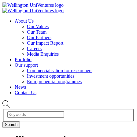
About Us
Our Values
Our Team
Our Partners
Our Impact Report
Careers
Media Enquiries
Portfolio
Our support
Commercialisation for researchers
Investment opportunities
Entrepreneurial programmes
News
Contact Us