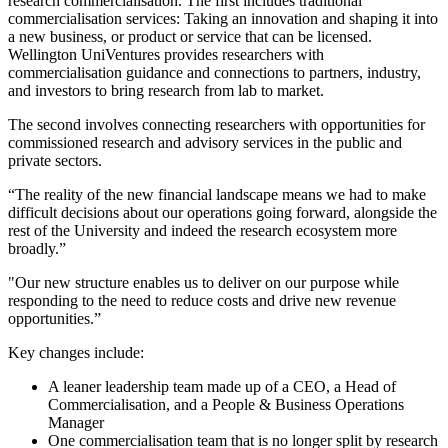
research commercialisation. The first includes traditional
commercialisation services: Taking an innovation and shaping it into
a new business, or product or service that can be licensed.
Wellington UniVentures provides researchers with
commercialisation guidance and connections to partners, industry,
and investors to bring research from lab to market.
The second involves connecting researchers with opportunities for
commissioned research and advisory services in the public and
private sectors.
“The reality of the new financial landscape means we had to make
difficult decisions about our operations going forward, alongside the
rest of the University and indeed the research ecosystem more
broadly.”
"Our new structure enables us to deliver on our purpose while
responding to the need to reduce costs and drive new revenue
opportunities.”
Key changes include:
A leaner leadership team made up of a CEO, a Head of
Commercialisation, and a People & Business Operations
Manager
One commercialisation team that is no longer split by research