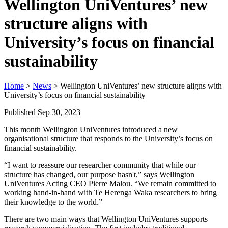
Wellington UniVentures’ new
structure aligns with
University’s focus on financial
sustainability
Home
>
News
> Wellington UniVentures’ new structure aligns with
University’s focus on financial sustainability
Published Sep 30, 2023
This month Wellington UniVentures introduced a new
organisational structure that responds to the University’s focus on
financial sustainability.
“I want to reassure our researcher community that while our
structure has changed, our purpose hasn't,” says Wellington
UniVentures Acting CEO Pierre Malou. “We remain committed to
working hand-in-hand with Te Herenga Waka researchers to bring
their knowledge to the world.”
There are two main ways that Wellington UniVentures supports